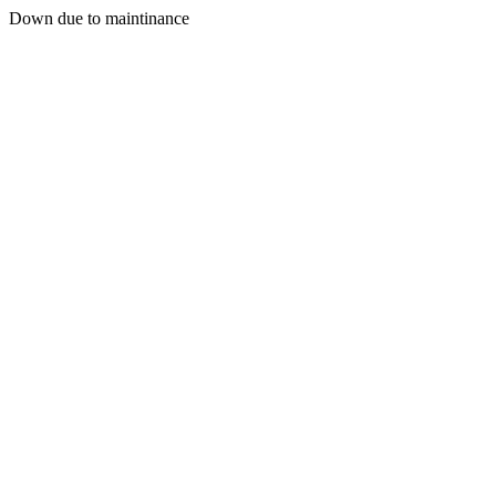
Down due to maintinance