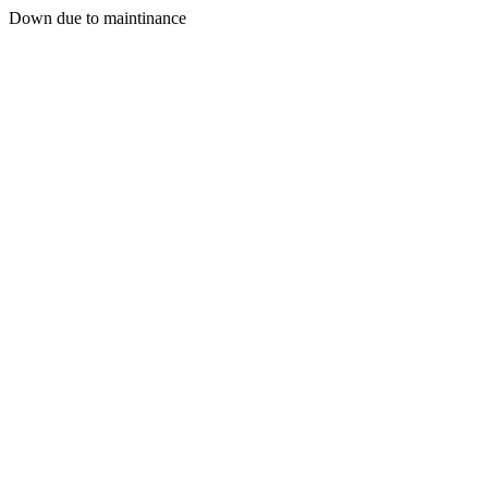
Down due to maintinance