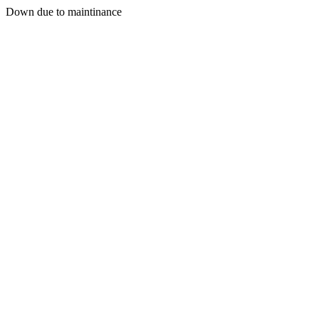
Down due to maintinance