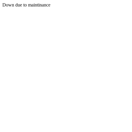
Down due to maintinance