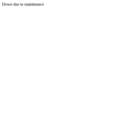
Down due to maintinance