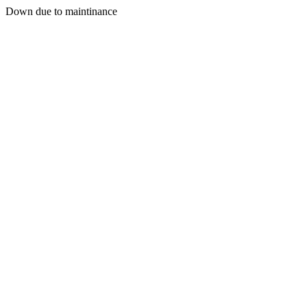
Down due to maintinance