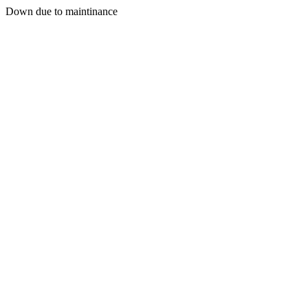
Down due to maintinance