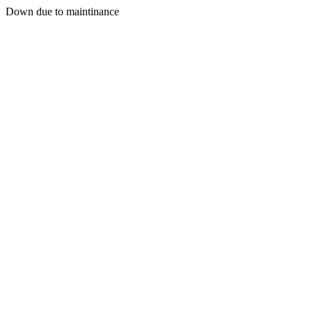
Down due to maintinance