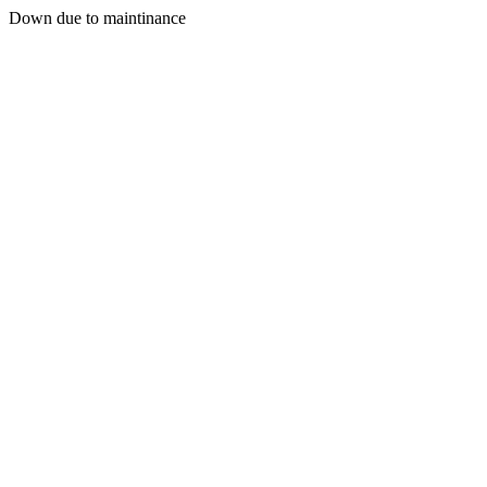
Down due to maintinance