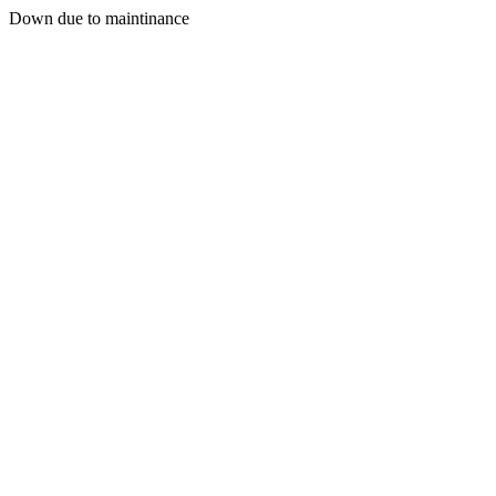
Down due to maintinance