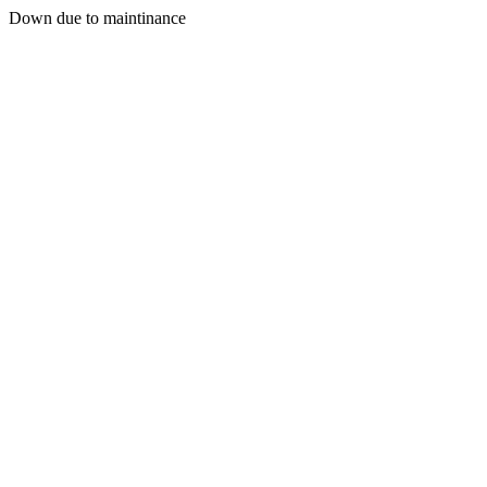
Down due to maintinance