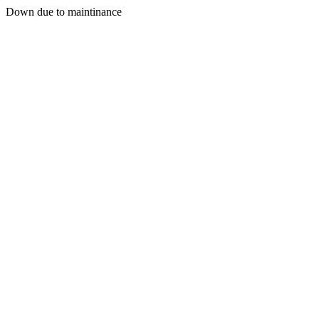
Down due to maintinance