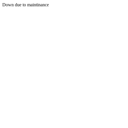
Down due to maintinance