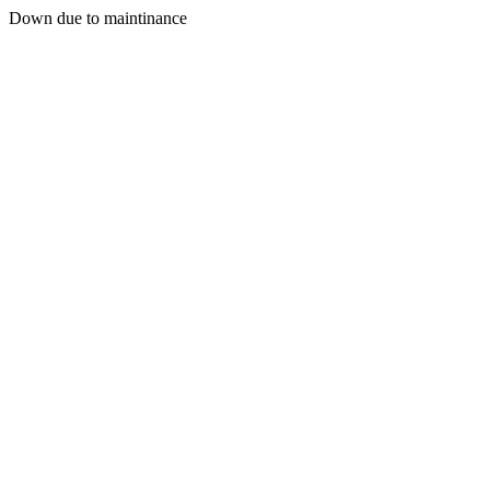
Down due to maintinance