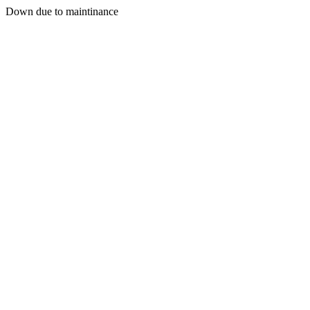
Down due to maintinance