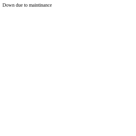
Down due to maintinance