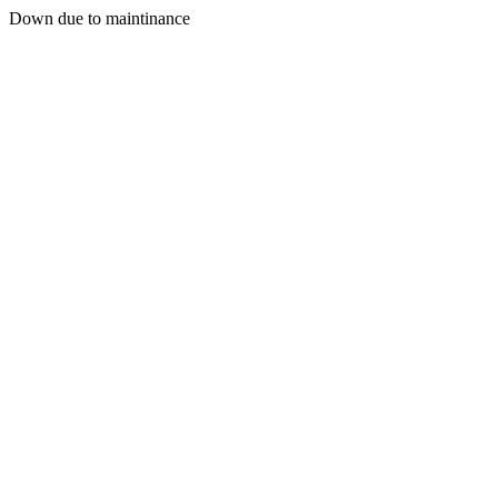
Down due to maintinance