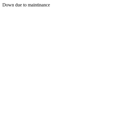
Down due to maintinance