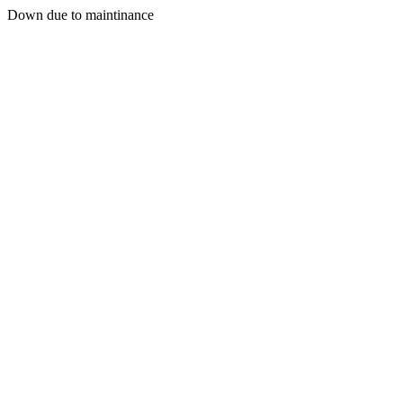
Down due to maintinance