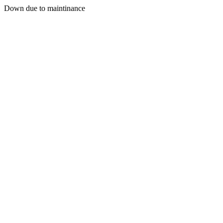
Down due to maintinance