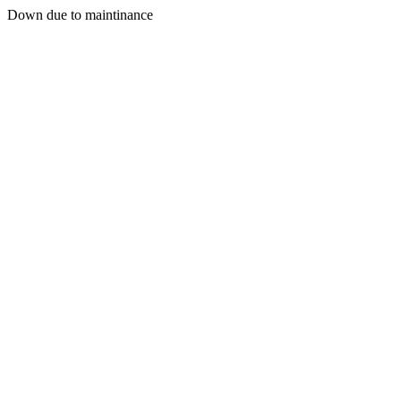
Down due to maintinance