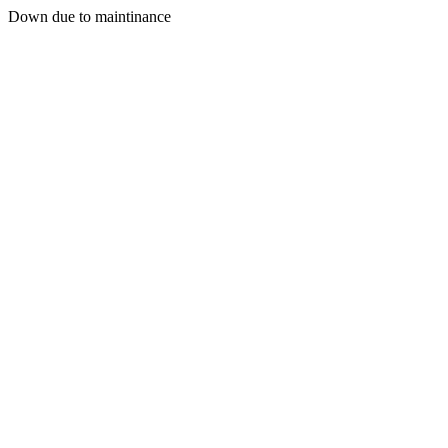
Down due to maintinance