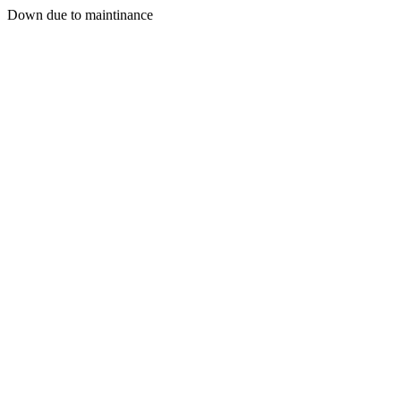
Down due to maintinance