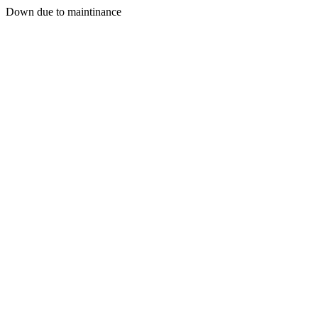
Down due to maintinance