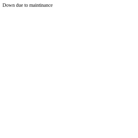
Down due to maintinance