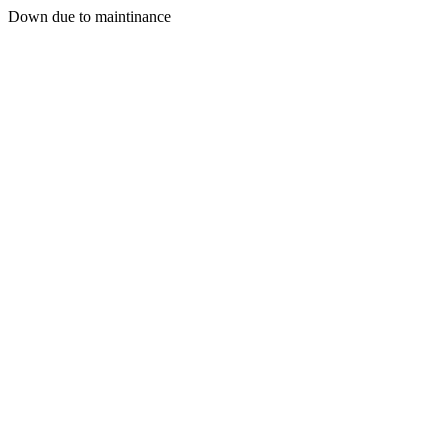
Down due to maintinance