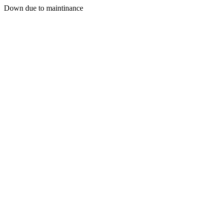
Down due to maintinance