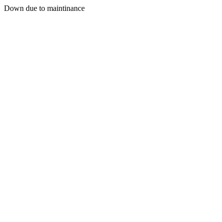
Down due to maintinance