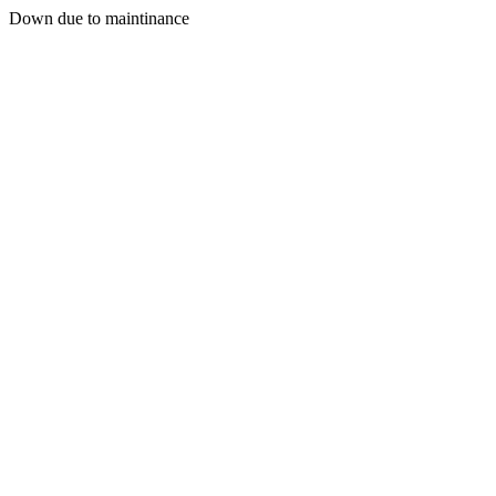
Down due to maintinance