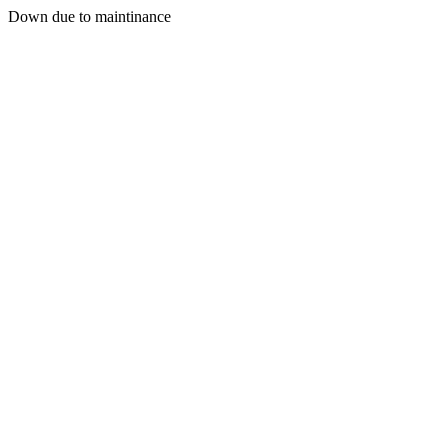
Down due to maintinance