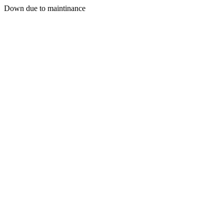
Down due to maintinance