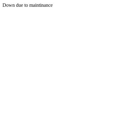
Down due to maintinance