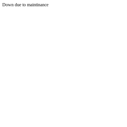
Down due to maintinance