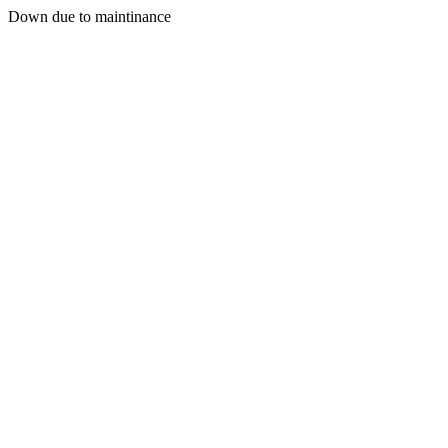
Down due to maintinance