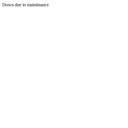
Down due to maintinance