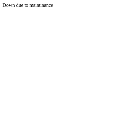
Down due to maintinance