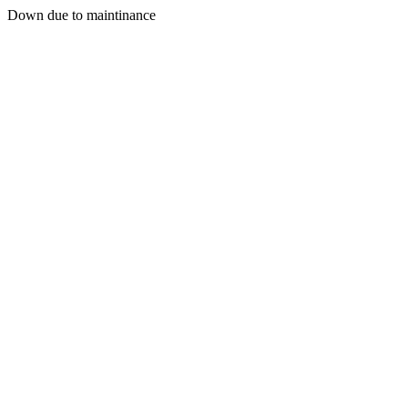
Down due to maintinance