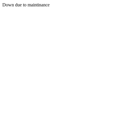
Down due to maintinance