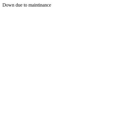
Down due to maintinance