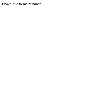
Down due to maintinance