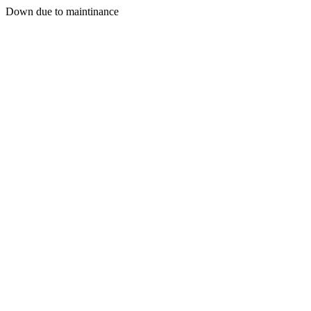
Down due to maintinance