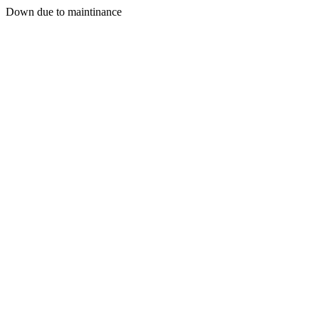
Down due to maintinance