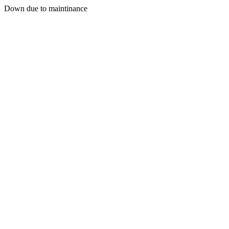
Down due to maintinance