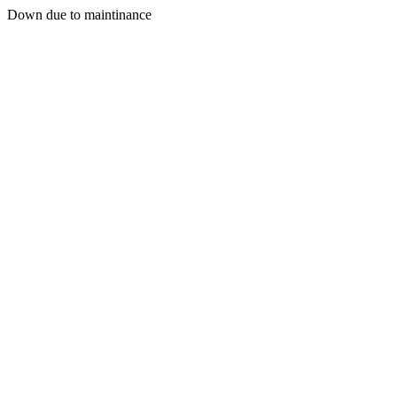
Down due to maintinance