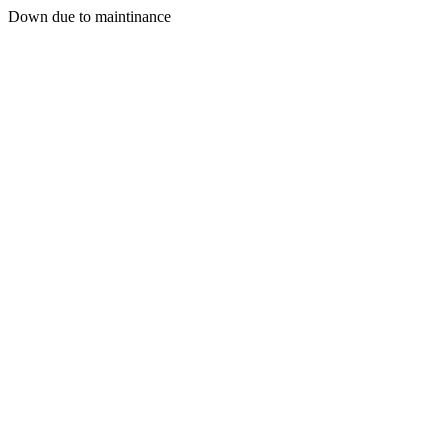
Down due to maintinance