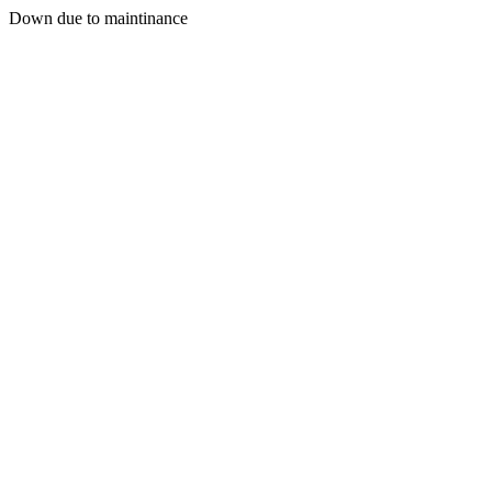
Down due to maintinance