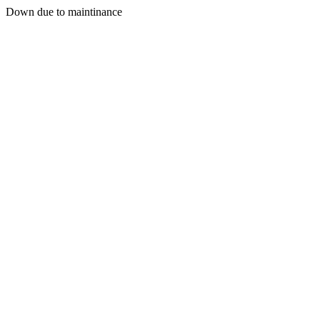
Down due to maintinance