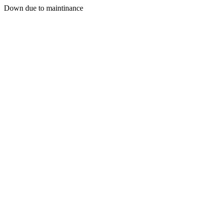
Down due to maintinance