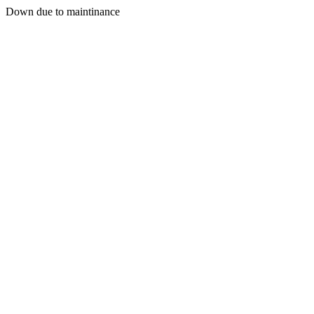
Down due to maintinance