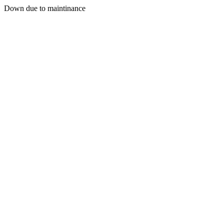
Down due to maintinance